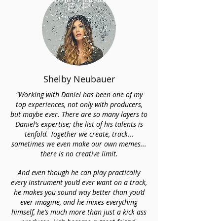
Shelby Neubauer
"Working with Daniel has been one of my
top experiences, not only with producers,
but maybe ever. There are so many layers to
Daniel’s expertise; the list of his talents is
tenfold. Together we create, track...
sometimes we even make our own memes...
there is no creative limit.
And even though he can play practically
every instrument you’d ever want on a track,
he makes you sound way better than you’d
ever imagine, and he mixes everything
himself, he’s much more than just a kick ass