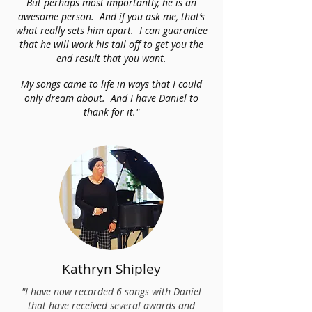
But perhaps most importantly, he is an
awesome person. And if you ask me, that’s
what really sets him apart. I can guarantee
that he will work his tail off to get you the
end result that you want.
My songs came to life in ways that I could
only dream about. And I have Daniel to
thank for it."
Kathryn Shipley
"I have now recorded 6 songs with Daniel
that have received several awards and