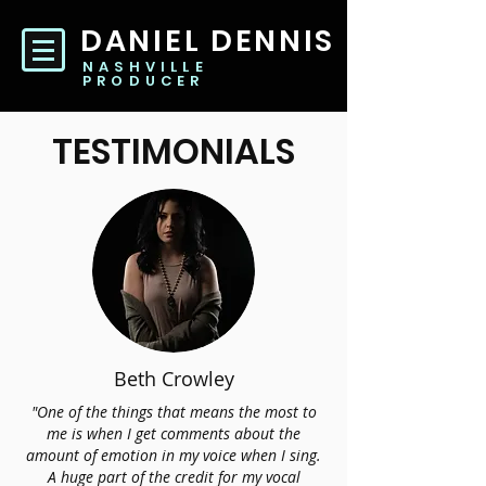
DANIEL DENNIS
NASHVILLE
PRODUCER
TESTIMONIALS
Beth Crowley
"One of the things that means the most to
me is when I get comments about the
amount of emotion in my voice when I sing.
A huge part of the credit for my vocal