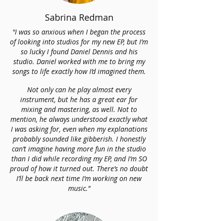
Sabrina Redman
"I was so anxious when I began the process
of looking into studios for my new EP, but I’m
so lucky I found Daniel Dennis and his
studio. Daniel worked with me to bring my
songs to life exactly how I’d imagined them.
Not only can he play almost every
instrument, but he has a great ear for
mixing and mastering, as well. Not to
mention, he always understood exactly what
I was asking for, even when my explanations
probably sounded like gibberish. I honestly
can’t imagine having more fun in the studio
than I did while recording my EP, and I’m SO
proud of how it turned out. There’s no doubt
I’ll be back next time I’m working on new
music."