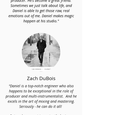
producer. He’s become a great friend.
Sometimes we just talk about life, and
Daniel is able to get those raw, real
emotions out of me. Daniel makes magic
happen at his studio."
Zach DuBois
"Daniel is a top-notch engineer who also
happens to be exceptional in the role of
producer and multi-instrumentalist. And he
excels in the art of mixing and mastering.
Seriously - he can do it all!