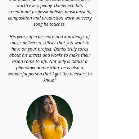
worth every penny. Daniel exhibits
exceptional professionalism, musicianship,
composition and production work on every
song he touches.
His years of experience and knowledge of
music delivers a skillset that you want to
have on your project. Daniel truly cares
about his artists and works to make their
vision come to life. Not only is Daniel a
phenomenal musician, he is also a
wonderful person that I got the pleasure to
know."