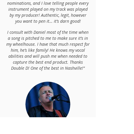
nominations, and I love telling people every
instrument played on my track was played
by my producer! Authentic, legit, however
you want to pen it… it’s darn good!
I consult with Daniel most of the time when
a song is pitched to me to make sure it’s in
my wheelhouse. I have that much respect for
him, he’s like family! He knows my vocal
abilities and will push me when needed to
capture the best end product. Thanks
Double D! One of the best in Nashville!"