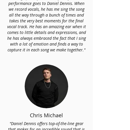
performance goes to Daniel Dennis. When
we record vocals, he has me sing the song
all the way through a bunch of times and
takes the very best moments for the final
vocal track. He has an amazing ear when it
comes to little details and expressions, and
he has always embraced the fact that I sing
with a lot of emotion and finds a way to
capture it in each song we make together."
Chris Michael
"Daniel Dennis offers top-of-the-line gear
that makes for an incredible sound that is